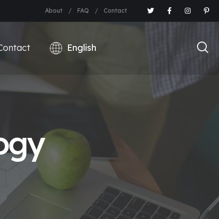
About
FAQ
Contact
Contact
ogy