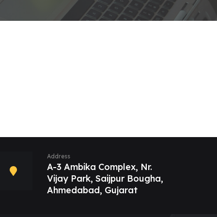
Address
A-3 Ambika Complex, Nr.
Vijay Park, Saijpur Bougha,
Ahmedabad, Gujarat