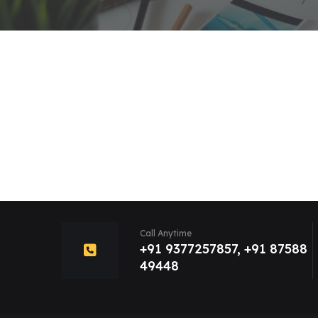
Call Anytime
+91 9377257857, +91 87588
49448