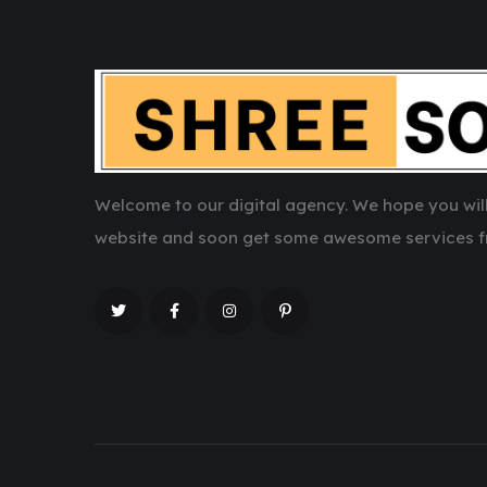
Welcome to our digital agency. We hope you will
website and soon get some awesome services f