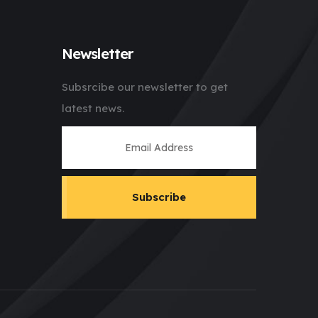
Newsletter
Subsrcibe our newsletter to get
latest news.
Subscribe