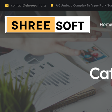
contact@shreesoft.org
A-3 Ambica Complex Nr Vijay Park,S
Hom
Ca