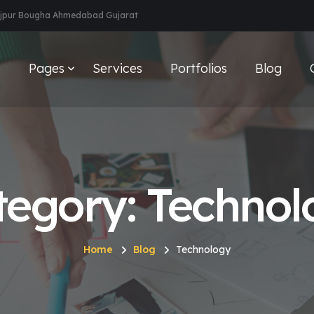
aijpur Bougha Ahmedabad Gujarat
e
Pages
Services
Portfolios
Blog
tegory: Technol
Home
Blog
Technology