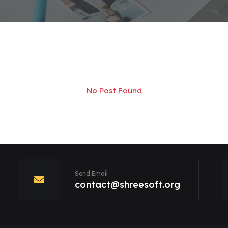
No Post Found
Send Email
contact@shreesoft.org