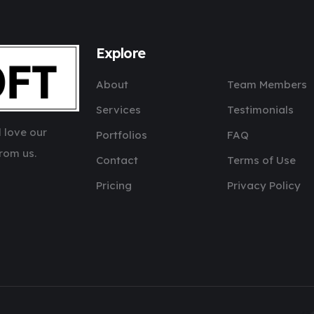
Explore
About
Team Members
Services
Testimonials
 love our
Portfolios
FAQ
rom us.
Contact
Terms of Use
Pricing
Privacy Policy