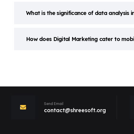
What is the significance of data analysis i
How does Digital Marketing cater to mobi
Send Email
contact@shreesoft.org