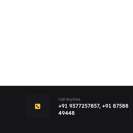
Call Anytime
+91 9377257857, +91 87588
49448