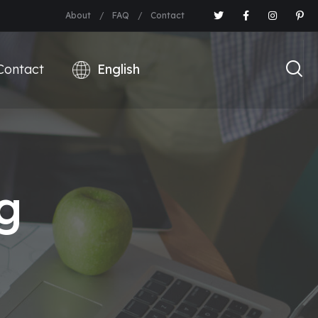
About
FAQ
Contact
Contact
g