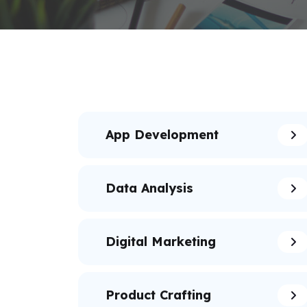
App Development
Data Analysis
Digital Marketing
Product Crafting