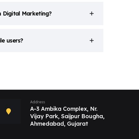
n Digital Marketing?
le users?
Address
A-3 Ambika Complex, Nr.
Vijay Park, Saijpur Bougha,
Ahmedabad, Gujarat