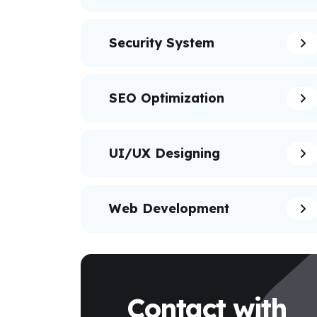
Security System
SEO Optimization
UI/UX Designing
Web Development
Contact with