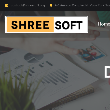
contact@shreesoft.org
A-3 Ambica Complex Nr Vijay Park,S
Hom