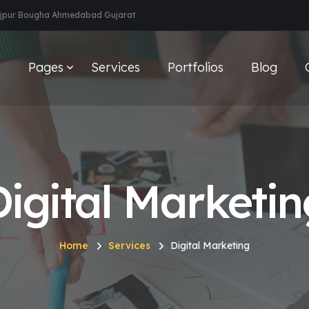
aijpur Bougha Ahmedabad Gujarat
e
Pages
Services
Portfolios
Blog
Digital Marketin
Home
Services
Digital Marketing