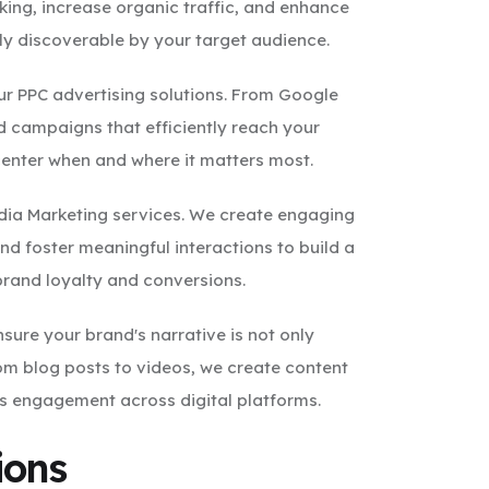
king, increase organic traffic, and enhance
ily discoverable by your target audience.
ur PPC advertising solutions. From Google
d campaigns that efficiently reach your
center when and where it matters most.
edia Marketing services. We create engaging
d foster meaningful interactions to build a
brand loyalty and conversions.
sure your brand's narrative is not only
om blog posts to videos, we create content
es engagement across digital platforms.
ions