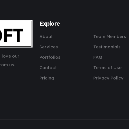
Explore
About
Team Members
Services
Testimonials
 love our
Portfolios
FAQ
rom us.
Contact
Terms of Use
Pricing
Privacy Policy