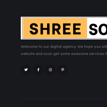
Welcome to our digital agency. We hope you will
website and soon get some awesome services f