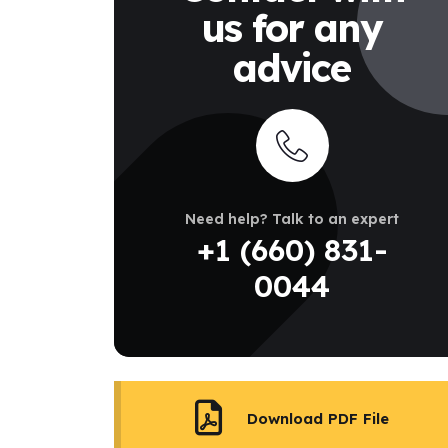
us for any
advice
Need help? Talk to an expert
+1 (660) 831-
0044
Download PDF File