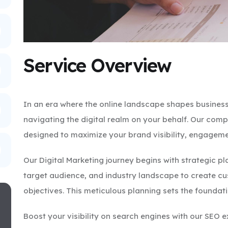
Service Overview
In an era where the online landscape shapes business
navigating the digital realm on your behalf. Our comp
designed to maximize your brand visibility, engageme
Our Digital Marketing journey begins with strategic p
target audience, and industry landscape to create cu
objectives. This meticulous planning sets the foundat
Boost your visibility on search engines with our SEO 