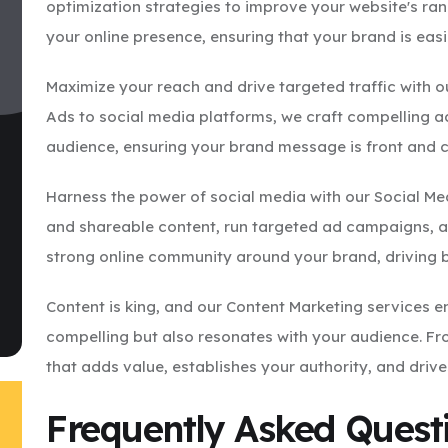
optimization strategies to improve your website's ran
your online presence, ensuring that your brand is eas
Maximize your reach and drive targeted traffic with o
Ads to social media platforms, we craft compelling a
audience, ensuring your brand message is front and 
Harness the power of social media with our Social M
and shareable content, run targeted ad campaigns, an
strong online community around your brand, driving 
Content is king, and our Content Marketing services en
compelling but also resonates with your audience. Fr
that adds value, establishes your authority, and driv
Frequently Asked Quest