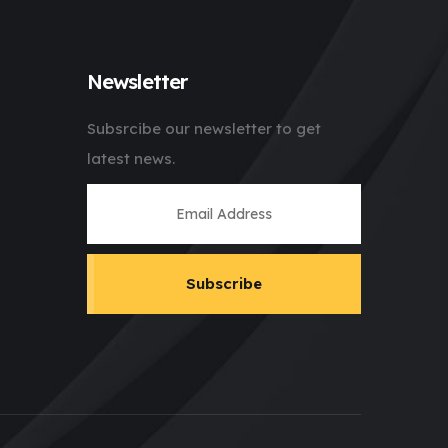
Newsletter
Subsrcibe our newsletter to get
latest news.
Subscribe