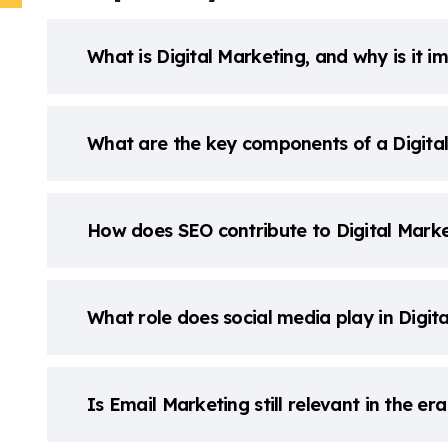
What is Digital Marketing, and why is it i
What are the key components of a Digita
How does SEO contribute to Digital Marke
What role does social media play in Digit
Is Email Marketing still relevant in the er