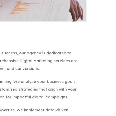
 success, our agency is dedicated to
rehensive Digital Marketing services are
nt, and conversions.
lanning. We analyze your business goals,
stomized strategies that align with your
ion for impactful digital campaigns.
expertise. We implement data-driven