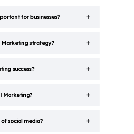
mportant for businesses?
l Marketing strategy?
ting success?
al Marketing?
a of social media?